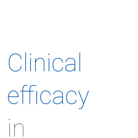
Clinical
efficacy
in