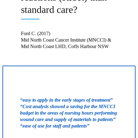
standard care?
Ford C. (2017)
Mid North Coast Cancer Institute (MNCCI) &
Mid North Coast LHD, Coffs Harbour NSW
“easy to apply in the early stages of treatment”
“Cost analysis showed a saving for the MNCCI
budget in the areas of nursing hours performing
wound care and supply of materials to patients”
“ease of use for staff and patients”