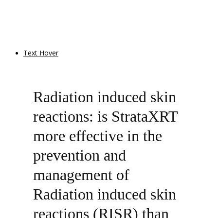
Text Hover
Radiation induced skin
reactions: is StrataXRT
more effective in the
prevention and
management of
Radiation induced skin
reactions (RISR) than