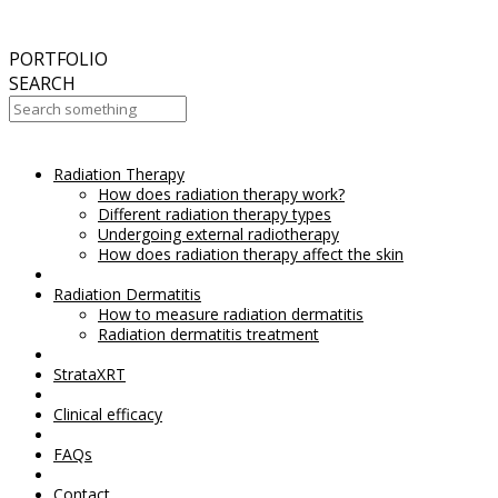
September
2017
Aesthetic Everything Award 2017
PORTFOLIO
SEARCH
Radiation Therapy
Your Cart Is Empty!
How does radiation therapy work?
Different radiation therapy types
Undergoing external radiotherapy
How does radiation therapy affect the skin
Radiation Dermatitis
How to measure radiation dermatitis
Radiation dermatitis treatment
StrataXRT
Clinical efficacy
FAQs
Contact