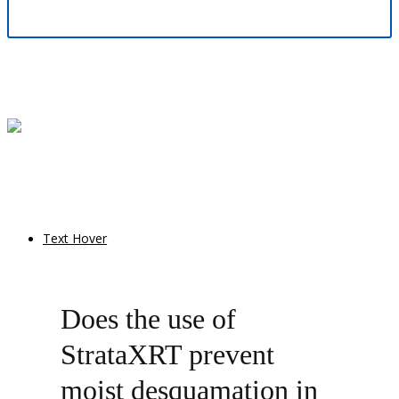
Text Hover
Does the use of
StrataXRT prevent
moist desquamation in