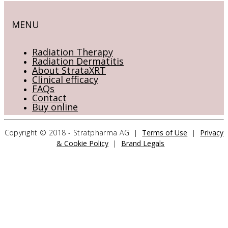
MENU
Radiation Therapy
Radiation Dermatitis
About StrataXRT
Clinical efficacy
FAQs
Contact
Buy online
Copyright © 2018 - Stratpharma AG |
Terms of Use
|
Privacy
& Cookie Policy
|
Brand Legals
CONTACT US
Stratpharma AG
Aeschenvorstadt 57
4051 Basel
Switzerland