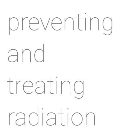
preventing
and
treating
radiation