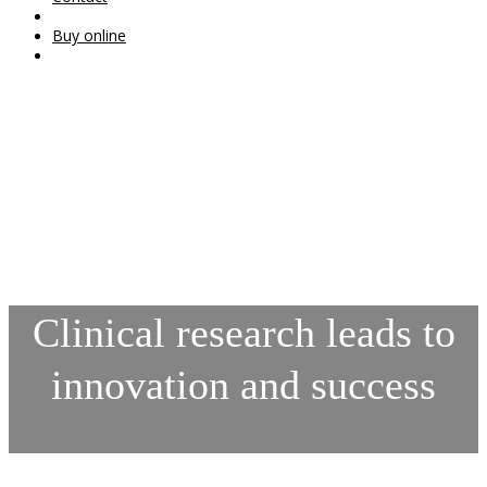
Buy online
Clinical research leads to
innovation and success