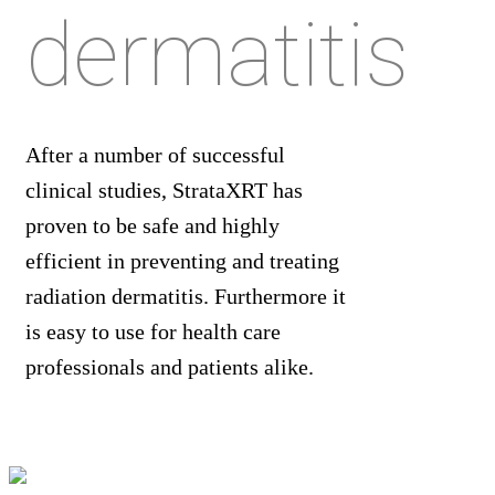
dermatitis
After a number of successful
clinical studies, StrataXRT has
proven to be safe and highly
efficient in preventing and treating
radiation dermatitis. Furthermore it
is easy to use for health care
professionals and patients alike.