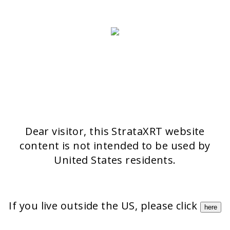
>> CONTACT FORM
OUR PRODUCTS
Stratamark
Strataderm
Stratamed
Stratacel
StrataCTX
Dear visitor, this StrataXRT website
content is not intended to be used by
United States residents.
If you live outside the US, please click
here