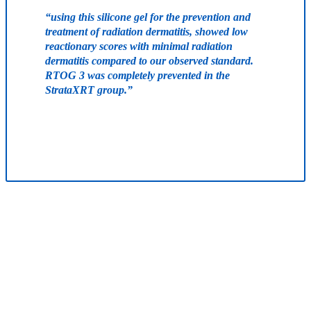
“using this silicone gel for the prevention and
treatment of radiation dermatitis, showed low
reactionary scores with minimal radiation
dermatitis compared to our observed standard.
RTOG 3 was completely prevented in the
StrataXRT group.”