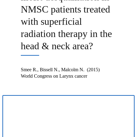
NMSC patients treated
with superficial
radiation therapy in the
head & neck area?
Smee R., Bissell N., Malcolm N. (2015)
World Congress on Larynx cancer