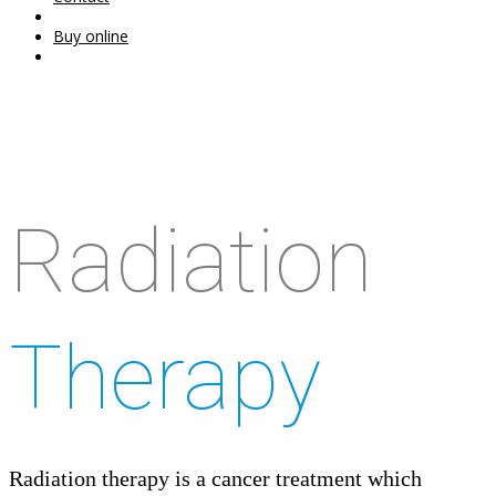
Buy online
Radiation
Therapy
Radiation therapy is a cancer treatment which