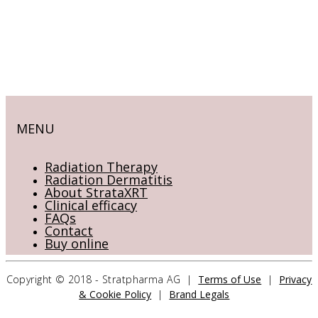
MENU
Radiation Therapy
Radiation Dermatitis
About StrataXRT
Clinical efficacy
FAQs
Contact
Buy online
Copyright © 2018 - Stratpharma AG |
Terms of Use
|
Privacy
& Cookie Policy
|
Brand Legals
CONTACT US