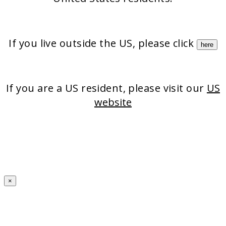
If you live outside the US, please click
here
If you are a US resident, please visit our
US
website
×