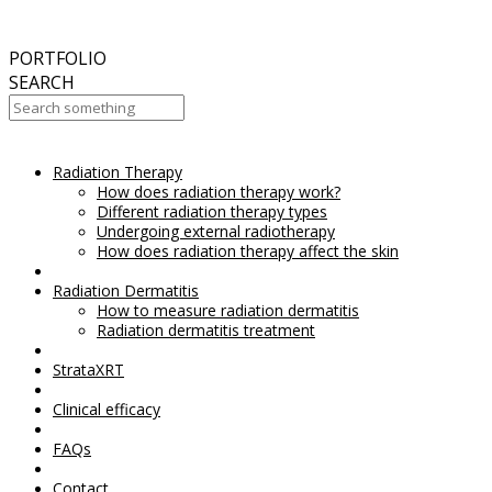
September
2017
Aesthetic Everything Award 2017
PORTFOLIO
SEARCH
Radiation Therapy
Your Cart Is Empty!
How does radiation therapy work?
Different radiation therapy types
Undergoing external radiotherapy
How does radiation therapy affect the skin
Radiation Dermatitis
How to measure radiation dermatitis
Radiation dermatitis treatment
StrataXRT
Clinical efficacy
FAQs
Contact