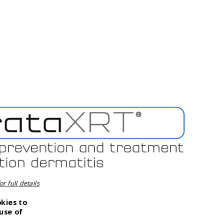
r full details
okies to
use of