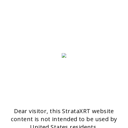
Stratpharma AG
Aeschenvorstadt 57
4051 Basel
Switzerland
>> CONTACT FORM
OUR PRODUCTS
Stratamark
Strataderm
Stratamed
Stratacel
StrataCTX
Dear visitor, this StrataXRT website
content is not intended to be used by
United States residents.