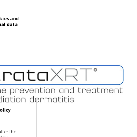
kies and
nal data
olicy
fter the