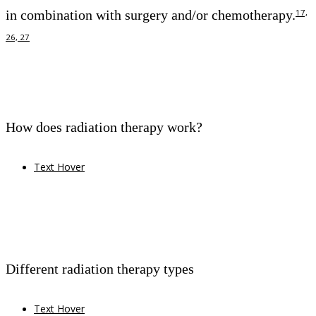
in combination with surgery and/or chemotherapy.
17,
26, 27
How does radiation therapy work?
Text Hover
Different radiation therapy types
Text Hover