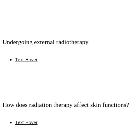
Undergoing external radiotherapy
Text Hover
How does radiation therapy affect skin functions?
Text Hover