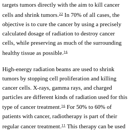
targets tumors directly with the aim to kill cancer
cells and shrink tumors.
In 70% of all cases, the
22
objective is to cure the cancer by using a precisely
calculated dosage of radiation to destroy cancer
cells, while preserving as much of the surrounding
healthy tissue as possible.
16
High-energy radiation beams are used to shrink
tumors by stopping cell proliferation and killing
cancer cells. X-rays, gamma rays, and charged
particles are different kinds of radiation used for this
type of cancer treatment.
For 50% to 60% of
16
patients with cancer, radiotherapy is part of their
regular cancer treatment.
This therapy can be used
11