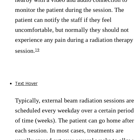
monitor the patient during the session. The
patient can notify the staff if they feel
uncomfortable, but normally they should not
experience any pain during a radiation therapy
session.
19
Text Hover
Typically, external beam radiation sessions are
scheduled every weekday over a certain period
of time (weeks). The patient can go home after
each session. In most cases, treatments are