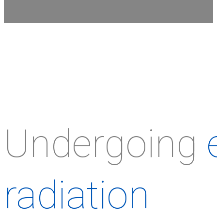
Undergoing
radiation