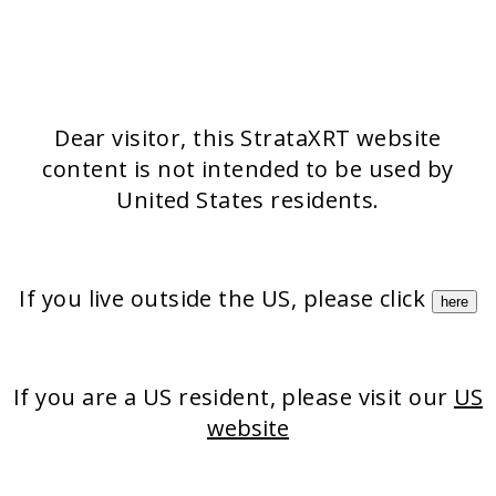
Stratamark
Strataderm
Stratamed
Stratacel
StrataCTX
Dear visitor, this StrataXRT website
content is not intended to be used by
United States residents.
If you live outside the US, please click
here
If you are a US resident, please visit our
US
website