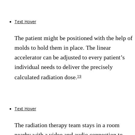
Text Hover
The patient might be positioned with the help of
molds to hold them in place. The linear
accelerator can be adjusted to every patient’s
individual needs to deliver the precisely
calculated radiation dose.
19
Text Hover
The radiation therapy team stays in a room
nearby with a video and audio connection to