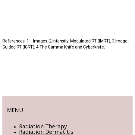
References: 1
Images: 2.Intensity-Modulated RT (IMRT), 3.Image-
Guided RT (IGRT), 4.The Gamma Knife and Cyberknife.
MENU
Radiation Therapy
Radiation Dermatitis