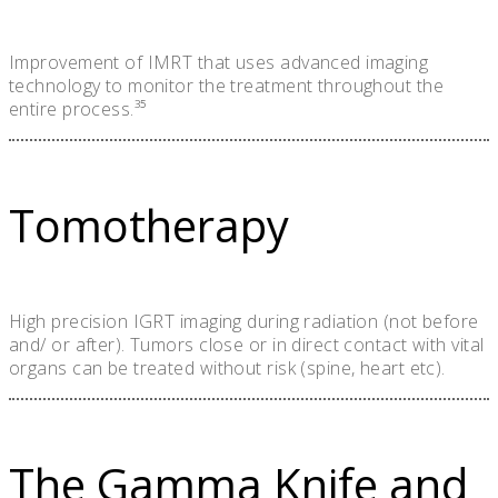
Improvement of IMRT that uses advanced imaging
technology to monitor the treatment throughout the
entire process.³⁵
Tomotherapy
High precision IGRT imaging during radiation (not before
and/ or after). Tumors close or in direct contact with vital
organs can be treated without risk (spine, heart etc).
The Gamma Knife and