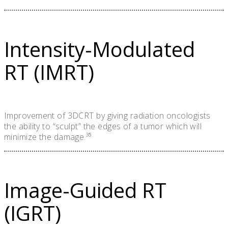
Intensity-Modulated
RT (IMRT)
Improvement of 3DCRT by giving radiation oncologists
the ability to “sculpt” the edges of a tumor which will
minimize the damage.³⁵
Image-Guided RT
(IGRT)