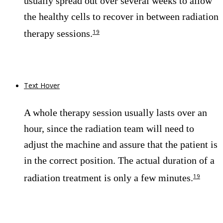
usually spread out over several weeks to allow
the healthy cells to recover in between radiation
therapy sessions.
19
Text Hover
A whole therapy session usually lasts over an
hour, since the radiation team will need to
adjust the machine and assure that the patient is
in the correct position. The actual duration of a
radiation treatment is only a few minutes.
19