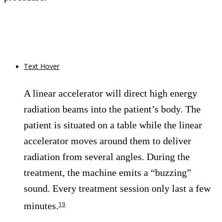
Text Hover
A linear accelerator will direct high energy
radiation beams into the patient’s body. The
patient is situated on a table while the linear
accelerator moves around them to deliver
radiation from several angles. During the
treatment, the machine emits a “buzzing”
sound. Every treatment session only last a few
minutes.
19