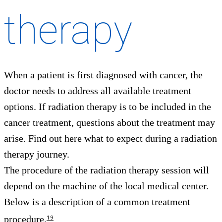
therapy
When a patient is first diagnosed with cancer, the
doctor needs to address all available treatment
options. If radiation therapy is to be included in the
cancer treatment, questions about the treatment may
arise. Find out here what to expect during a radiation
therapy journey.
The procedure of the radiation therapy session will
depend on the machine of the local medical center.
Below is a description of a common treatment
procedure.
19