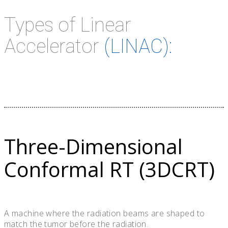
Types of Linear
Accelerator
(LINAC):
Three-Dimensional
Conformal RT (3DCRT)
A machine where the radiation beams are shaped to
match the tumor before the radiation.