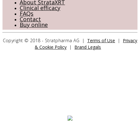
About StrataXRT
Clinical efficacy
FAQs
Contact
Buy online
Copyright © 2018 - Stratpharma AG |
Terms of Use
|
Privacy
& Cookie Policy
|
Brand Legals
CONTACT US
Stratpharma AG
Aeschenvorstadt 57
4051 Basel
Switzerland
>> CONTACT FORM
OUR PRODUCTS