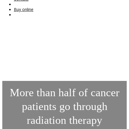
Buy online
More than half of cancer
patients go through
radiation therapy