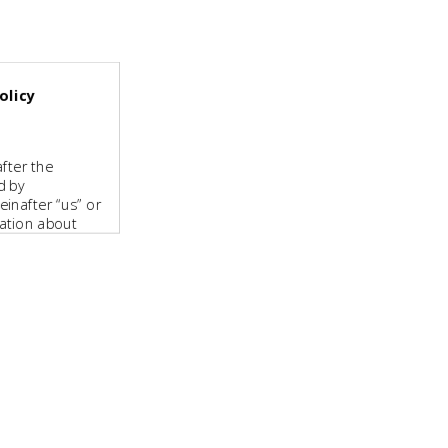
olicy
fter the
d by
inafter “us” or
mation about
tpharma.com
2 80