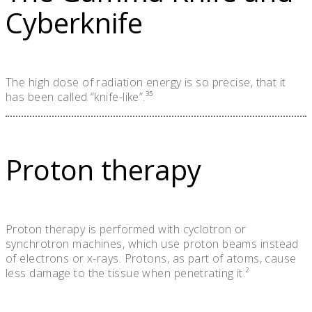
Cyberknife
The high dose of radiation energy is so precise, that it
has been called “knife-like”.³⁵
Proton therapy
Proton therapy is performed with cyclotron or
synchrotron machines, which use proton beams instead
of electrons or x-rays. Protons, as part of atoms, cause
less damage to the tissue when penetrating it.²