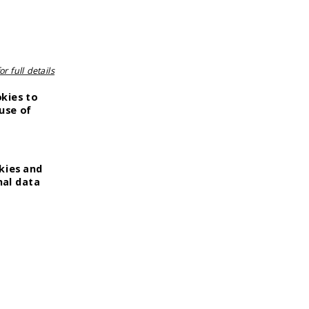
r full details
okies to
use of
kies and
nal data