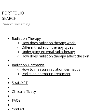
September
2017
Aesthetic Everything Award 2017
PORTFOLIO
SEARCH
Radiation Therapy
Your Cart Is Empty!
How does radiation therapy work?
Different radiation therapy types
Undergoing external radiotherapy
How does radiation therapy affect the skin
Radiation Dermatitis
How to measure radiation dermatitis
Radiation dermatitis treatment
StrataXRT
Clinical efficacy
FAQs
Contact